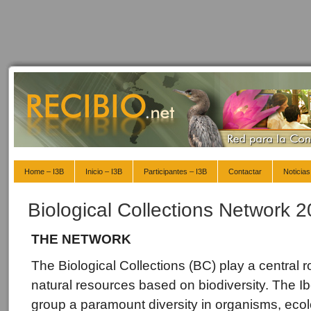
Home – I3B
Inicio – I3B
Participantes – I3B
Contactar
Noticias
Biological Collections Network 
THE NETWORK
The Biological Collections (BC) play a central 
natural resources based on biodiversity. The 
group a paramount diversity in organisms, ecol