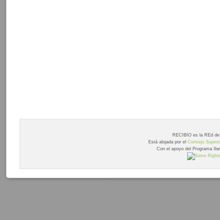
RECIBIO es la REd de 
Está alojada por el
Consejo Superio
Con el apoyo del Programa Ib