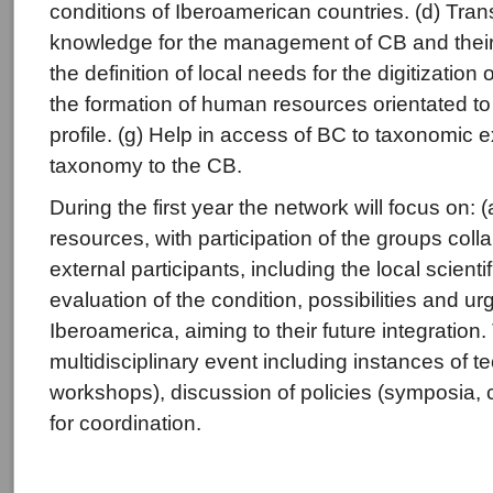
conditions of Iberoamerican countries. (d) Tran
knowledge for the management of CB and their 
the definition of local needs for the digitization
the formation of human resources orientated to 
profile. (g) Help in access of BC to taxonomic e
taxonomy to the CB.
During the first year the network will focus on:
resources, with participation of the groups coll
external participants, including the local scien
evaluation of the condition, possibilities and ur
Iberoamerica, aiming to their future integration
multidisciplinary event including instances of t
workshops), discussion of policies (symposia,
for coordination.