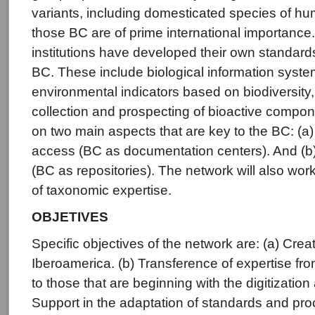
variants, including domesticated species of h
those BC are of prime international importance
institutions have developed their own standard
BC. These include biological information syst
environmental indicators based on biodiversity,
collection and prospecting of bioactive compo
on two main aspects that are key to the BC: (a)
access (BC as documentation centers). And (b)
(BC as repositories). The network will also work
of taxonomic expertise.
OBJETIVES
Specific objectives of the network are: (a) Crea
Iberoamerica. (b) Transference of expertise f
to those that are beginning with the digitization
Support in the adaptation of standards and proc